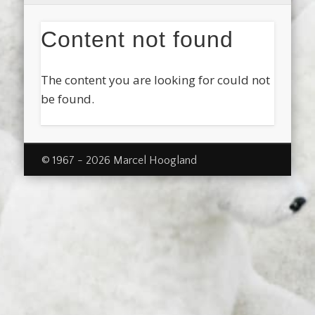
Content not found
The content you are looking for could not
be found.
© 1967 - 2026 Marcel Hoogland