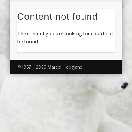
Content not found
The content you are looking for could not
be found.
© 1967 - 2026 Marcel Hoogland