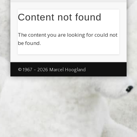
Content not found
The content you are looking for could not
be found.
© 1967 - 2026 Marcel Hoogland