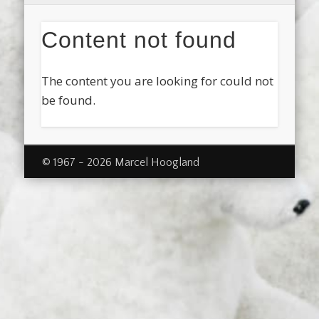
Content not found
The content you are looking for could not
be found.
© 1967 - 2026 Marcel Hoogland