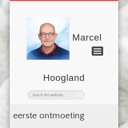
UITSTELGEDRAG
COMMUNICATIE
MICRO.BLOG
HARDLOPEN
VERHALEN
CONTACT
FILMS
Marcel
Hoogland
eerste ontmoeting