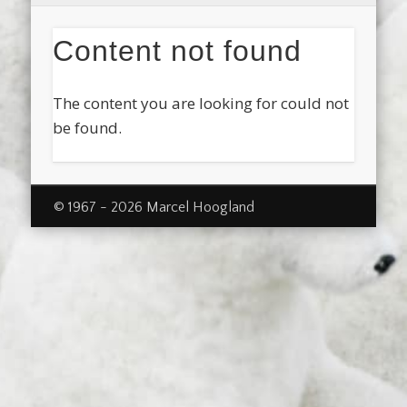
Content not found
The content you are looking for could not
be found.
© 1967 - 2026 Marcel Hoogland