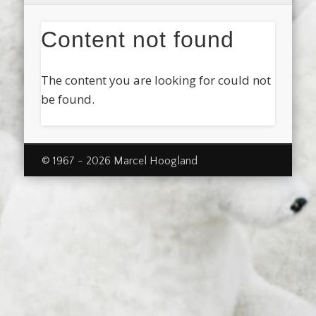
Content not found
The content you are looking for could not
be found.
© 1967 - 2026 Marcel Hoogland