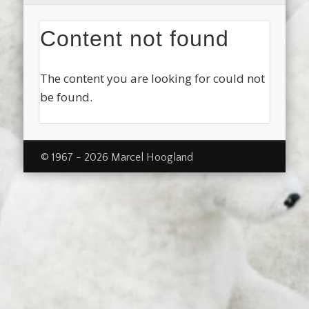
Content not found
The content you are looking for could not
be found.
© 1967 - 2026 Marcel Hoogland