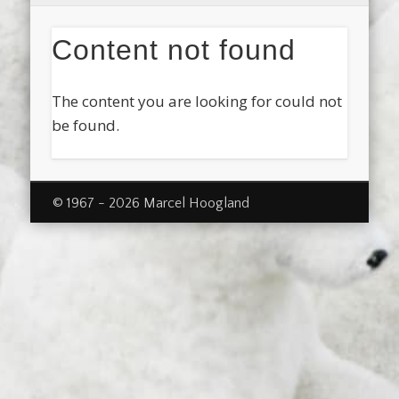
Content not found
The content you are looking for could not
be found.
© 1967 - 2026 Marcel Hoogland