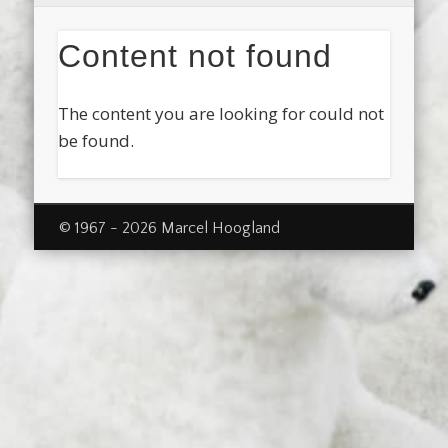
Content not found
The content you are looking for could not
be found.
© 1967 - 2026 Marcel Hoogland