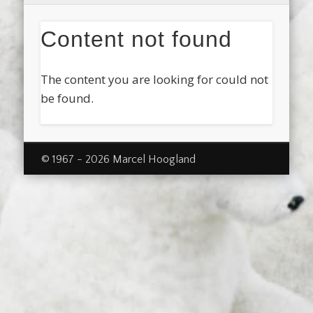
Content not found
The content you are looking for could not
be found.
© 1967 - 2026 Marcel Hoogland