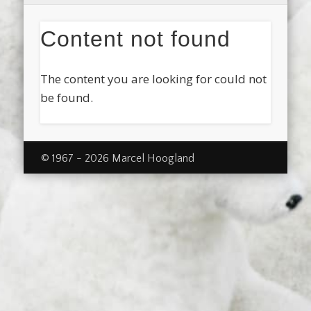
Content not found
The content you are looking for could not
be found.
© 1967 - 2026 Marcel Hoogland