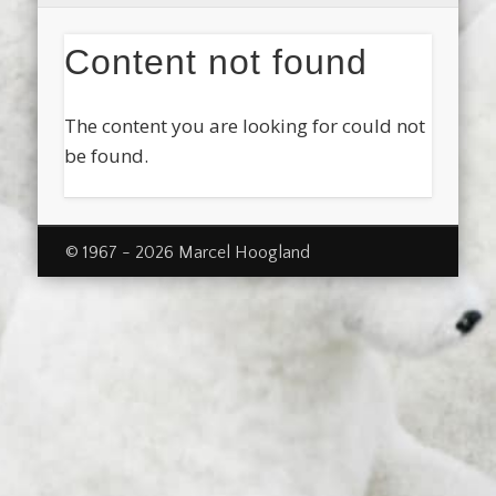
Content not found
The content you are looking for could not
be found.
© 1967 - 2026 Marcel Hoogland