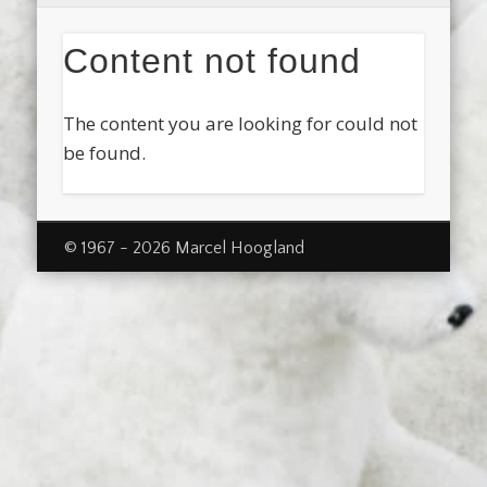
Content not found
The content you are looking for could not
be found.
© 1967 - 2026 Marcel Hoogland