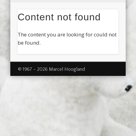
Content not found
The content you are looking for could not
be found.
© 1967 - 2026 Marcel Hoogland