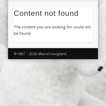
Content not found
The content you are looking for could not
be found.
© 1967 - 2026 Marcel Hoogland