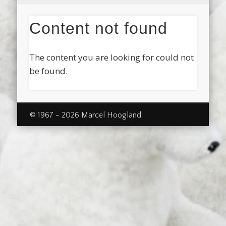
Content not found
The content you are looking for could not
be found.
© 1967 - 2026 Marcel Hoogland