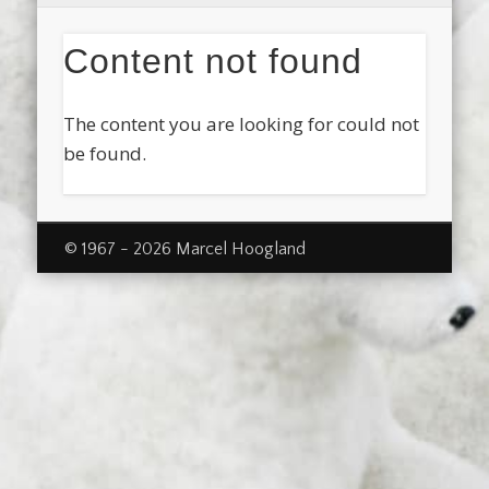
Content not found
The content you are looking for could not
be found.
© 1967 - 2026 Marcel Hoogland