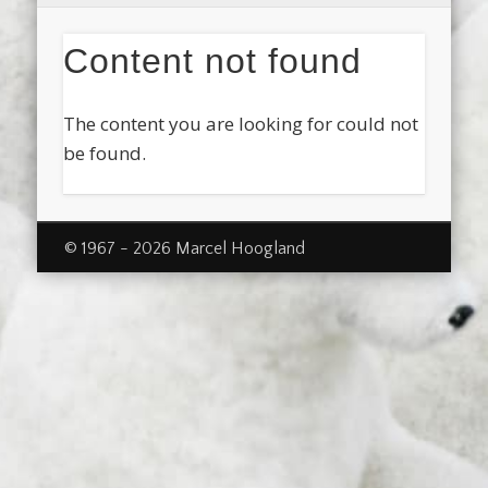
Content not found
The content you are looking for could not
be found.
© 1967 - 2026 Marcel Hoogland