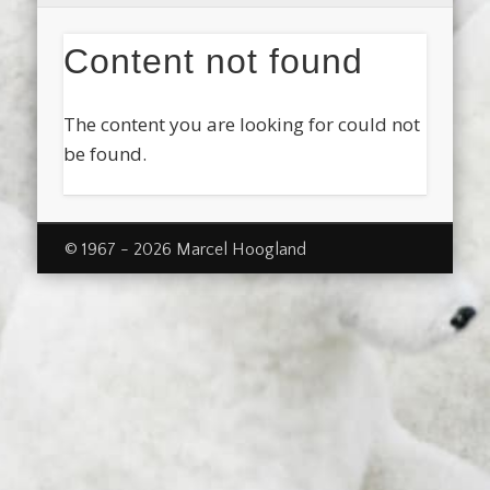
Content not found
The content you are looking for could not
be found.
© 1967 - 2026 Marcel Hoogland